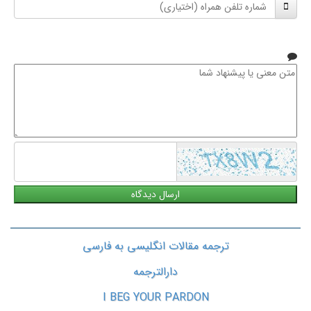
شماره
نام
تلفن
خانوادگی
همراه
متن
معنی
یا
پیشنهاد
شما
ترجمه مقالات انگلیسی به فارسی
دارالترجمه
I BEG YOUR PARDON