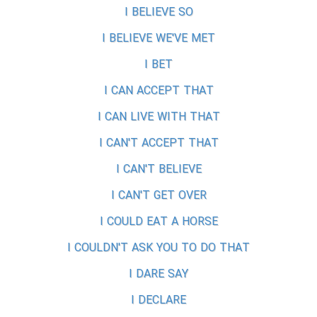
I BELIEVE SO
I BELIEVE WE'VE MET
I BET
I CAN ACCEPT THAT
I CAN LIVE WITH THAT
I CAN'T ACCEPT THAT
I CAN'T BELIEVE
I CAN'T GET OVER
I COULD EAT A HORSE
I COULDN'T ASK YOU TO DO THAT
I DARE SAY
I DECLARE