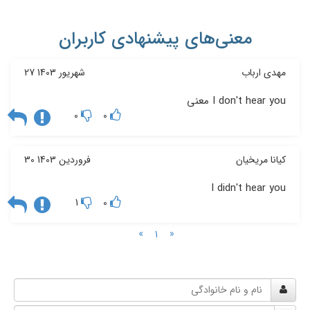
معنی‌های پیشنهادی کاربران
27 شهریور 1403
مهدی ارباب
I don't hear you معنی
0
0
30 فروردین 1403
کیانا مریخیان
I didn't hear you
1
0
»
«
1
نام
و