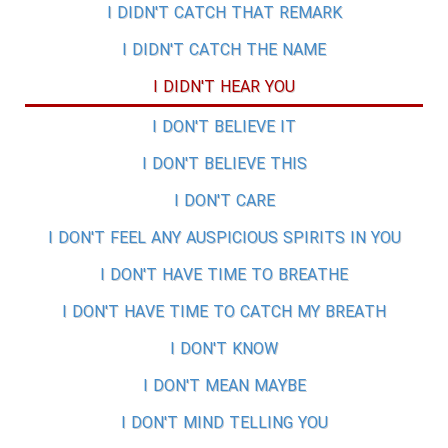
I DIDN'T CATCH THAT REMARK
I DIDN'T CATCH THE NAME
I DIDN'T HEAR YOU
I DON'T BELIEVE IT
I DON'T BELIEVE THIS
I DON'T CARE
I DON'T FEEL ANY AUSPICIOUS SPIRITS IN YOU
I DON'T HAVE TIME TO BREATHE
I DON'T HAVE TIME TO CATCH MY BREATH
I DON'T KNOW
I DON'T MEAN MAYBE
I DON'T MIND TELLING YOU