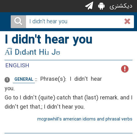
دیکشنری
I didn't hear you
A͡i Dɪdənt Hiɹ Jʊ
ENGLISH
::
Phrase(s): I didn’t hear
GENERAL
1
you.
Go to I didn't (quite) catch that (last) remark. and I
didn't get that.; I didn't hear you.
mcgrawhill's american idioms and phrasal verbs