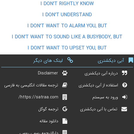
I DON'T RIGHTLY KNOW
I DON'T UNDERSTAND
I DON'T WANT TO ALARM YOU, BUT
I DON'T WANT TO SOUND LIKE A BUSYBODY, BUT
I DON'T WANT TO UPSET YOU, BUT
لینک های دیگر
آبی دیکشنری
Disclaimer
درباره آبی دیکشنری
ترجمه مقالات انگلیسی به فارسی
استفاده از آبی دیکشنری
https://satraa.com/
ورود به سیستم
ترجمه گوگل
تماس با آبی دیکشنری
دانلود مقاله
دارالترجمه رسمی روسی