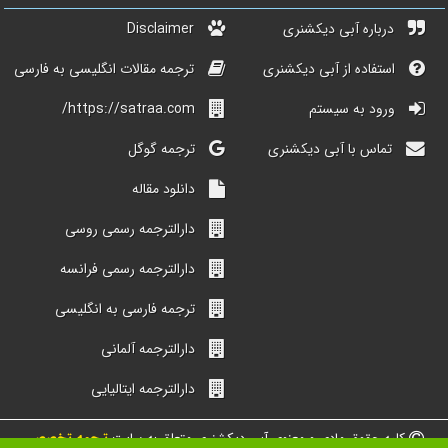
Disclaimer
درباره آبی دیکشنری
ترجمه مقالات انگلیسی به فارسی
استفاده از آبی دیکشنری
https://satraa.com/
ورود به سیستم
ترجمه گوگل
تماس با آبی دیکشنری
دانلود مقاله
دارالترجمه رسمی روسی
دارالترجمه رسمی فرانسه
ترجمه فارسی به انگلیسی
دارالترجمه آلمانی
دارالترجمه ایتالیایی
ترجمه تخصصی
کلیه حقوق مادی و معنوی آبی دیکشنری متعلق به سایت