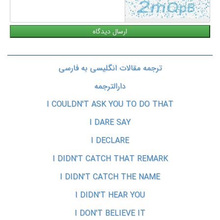
ترجمه مقالات انگلیسی به فارسی
دارالترجمه
I COULDN'T ASK YOU TO DO THAT
I DARE SAY
I DECLARE
I DIDN'T CATCH THAT REMARK
I DIDN'T CATCH THE NAME
I DIDN'T HEAR YOU
I DON'T BELIEVE IT