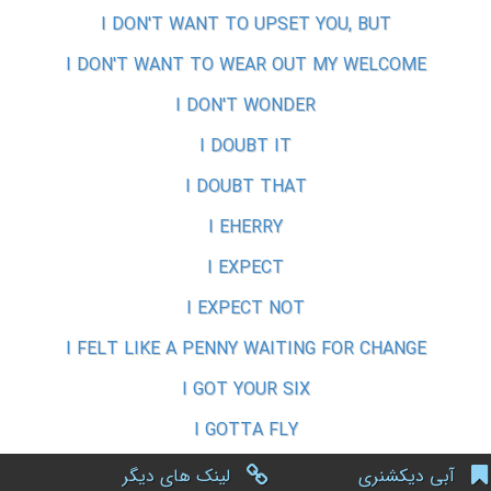
I DON'T WANT TO UPSET YOU, BUT
I DON'T WANT TO WEAR OUT MY WELCOME
I DON'T WONDER
I DOUBT IT
I DOUBT THAT
I EHERRY
I EXPECT
I EXPECT NOT
I FELT LIKE A PENNY WAITING FOR CHANGE
I GOT YOUR SIX
I GOTTA FLY
لینک های دیگر
آبی دیکشنری