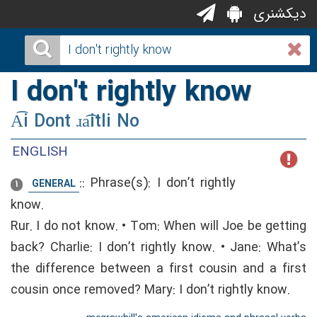
دیکشنری
I don't rightly know
A͡i Dont ɹa͡itli No
ENGLISH
::
Phrase(s): I don’t rightly
GENERAL
1
know.
Rur. I do not know. • Tom: When will Joe be getting
back? Charlie: I don’t rightly know. • Jane: What’s
the difference between a first cousin and a first
cousin once removed? Mary: I don’t rightly know.