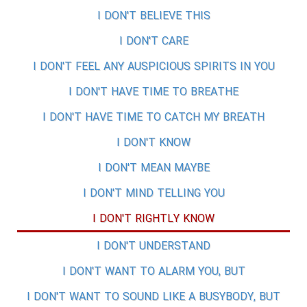
I DON'T BELIEVE THIS
I DON'T CARE
I DON'T FEEL ANY AUSPICIOUS SPIRITS IN YOU
I DON'T HAVE TIME TO BREATHE
I DON'T HAVE TIME TO CATCH MY BREATH
I DON'T KNOW
I DON'T MEAN MAYBE
I DON'T MIND TELLING YOU
I DON'T RIGHTLY KNOW
I DON'T UNDERSTAND
I DON'T WANT TO ALARM YOU, BUT
I DON'T WANT TO SOUND LIKE A BUSYBODY, BUT