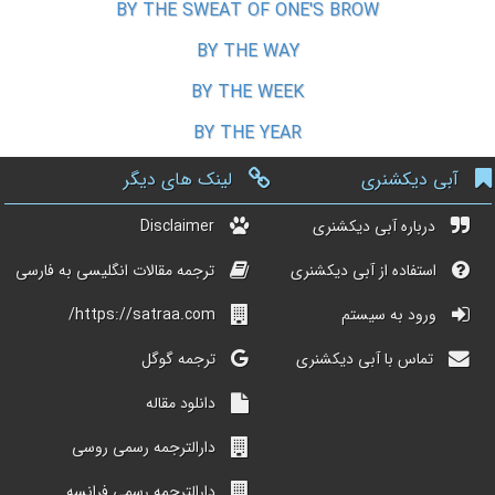
BY THE SWEAT OF ONE'S BROW
BY THE WAY
BY THE WEEK
BY THE YEAR
لینک های دیگر
آبی دیکشنری
Disclaimer
درباره آبی دیکشنری
ترجمه مقالات انگلیسی به فارسی
استفاده از آبی دیکشنری
https://satraa.com/
ورود به سیستم
ترجمه گوگل
تماس با آبی دیکشنری
دانلود مقاله
دارالترجمه رسمی روسی
دارالترجمه رسمی فرانسه