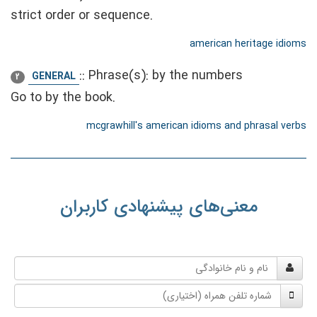
strict order or sequence.
american heritage idioms
::
Phrase(s): by the numbers
GENERAL
2
Go to by the book.
mcgrawhill's american idioms and phrasal verbs
معنی‌های پیشنهادی کاربران
نام
و
شماره
نام
تلفن
خانوادگی