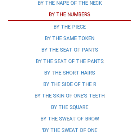
BY THE NAPE OF THE NECK
BY THE NUMBERS
BY THE PIECE
BY THE SAME TOKEN
BY THE SEAT OF PANTS
BY THE SEAT OF THE PANTS
BY THE SHORT HAIRS
BY THE SIDE OF THE R
BY THE SKIN OF ONE'S TEETH
BY THE SQUARE
BY THE SWEAT OF BROW
BY THE SWEAT OF ONE'