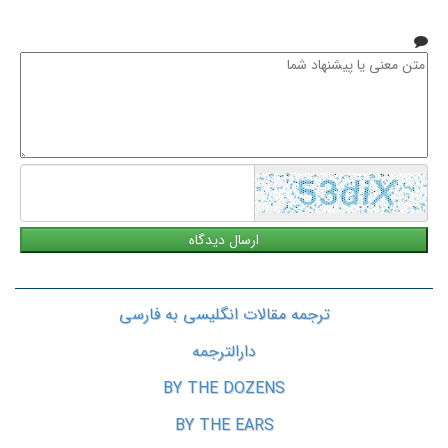
همراه
متن
معنی
یا
پیشنهاد
شما
ترجمه مقالات انگلیسی به فارسی
دارالترجمه
BY THE DOZENS
BY THE EARS