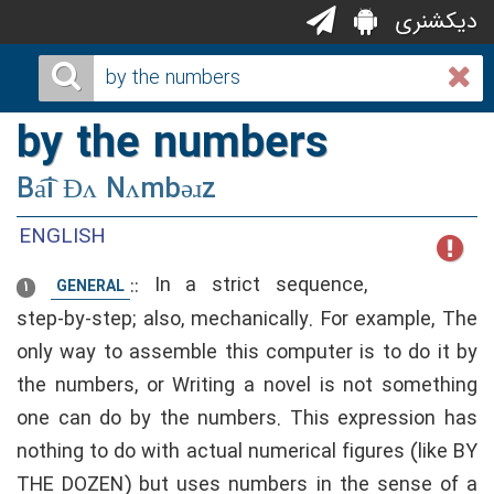
دیکشنری
by the numbers
Ba͡i Ðʌ Nʌmbəɹz
ENGLISH
::
In a strict sequence,
GENERAL
1
step-by-step; also, mechanically. For example, The
only way to assemble this computer is to do it by
the numbers, or Writing a novel is not something
one can do by the numbers. This expression has
nothing to do with actual numerical figures (like BY
THE DOZEN) but uses numbers in the sense of a