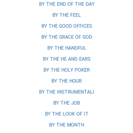
BY THE END OF THE DAY
BY THE FEEL
BY THE GOOD OFFICES
BY THE GRACE OF GOD
BY THE HANDFUL
BY THE HE AND EARS
BY THE HOLY POKER
BY THE HOUR
BY THE INSTRUMENTALI
BY THE JOB
BY THE LOOK OF IT
BY THE MONTH