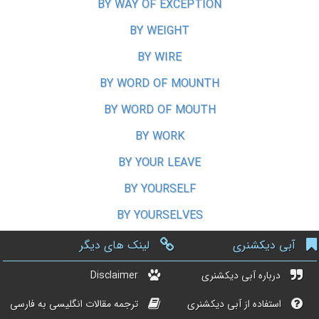
BY WAY OF EXCEPTION
BY WEIGHT
BY WIRE
BY WORD OF MOUNTH
BY WORD OF MOUTH
BY WORK
BY YOUR LEAVE
BY YOURSELF
BY YOURSELVES
لینک های دیگر
آبی دیکشنری
Disclaimer
درباره آبی دیکشنری
ترجمه مقالات انگلیسی به فارسی
استفاده از آبی دیکشنری