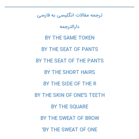
ترجمه مقالات انگلیسی به فارسی
دارالترجمه
BY THE SAME TOKEN
BY THE SEAT OF PANTS
BY THE SEAT OF THE PANTS
BY THE SHORT HAIRS
BY THE SIDE OF THE R
BY THE SKIN OF ONE'S TEETH
BY THE SQUARE
BY THE SWEAT OF BROW
BY THE SWEAT OF ONE'