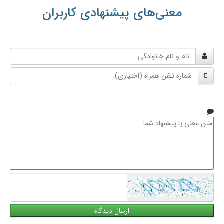
معنی‌های پیشنهادی کاربران
نام
و
شماره
نام
تلفن
خانوادگی
همراه
متن
معنی
یا
پیشنهاد
شما