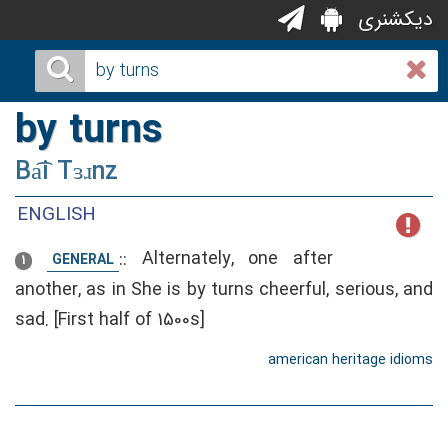
دیکشنری
by turns
Ba͡i Tɜɹnz
ENGLISH
::
Alternately, one after
GENERAL
1
another, as in She is by turns cheerful, serious, and
sad. [First half of 1500s]
american heritage idioms