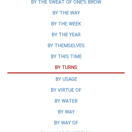
BY THE SWEAT OF ONE'S BROW
BY THE WAY
BY THE WEEK
BY THE YEAR
BY THEMSELVES
BY THIS TIME
BY TURNS
BY USAGE
BY VIRTUE OF
BY WATER
BY WAY
BY WAY OF