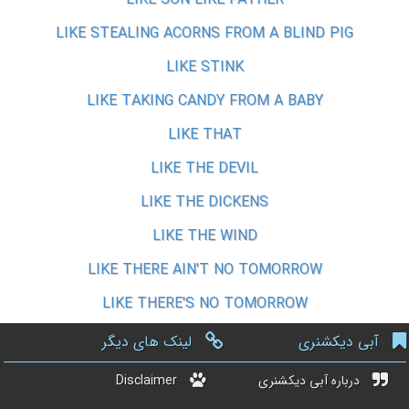
LIKE STEALING ACORNS FROM A BLIND PIG
LIKE STINK
LIKE TAKING CANDY FROM A BABY
LIKE THAT
LIKE THE DEVIL
LIKE THE DICKENS
LIKE THE WIND
LIKE THERE AIN'T NO TOMORROW
LIKE THERE'S NO TOMORROW
لینک های دیگر
آبی دیکشنری
Disclaimer
درباره آبی دیکشنری