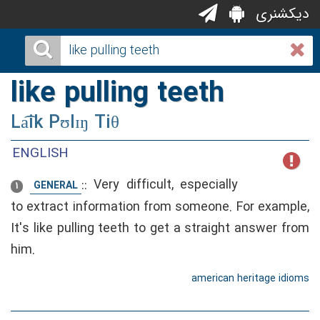
دیکشنری
like pulling teeth
La͡ik Pʊlɪŋ Tiθ
ENGLISH
::
Very difficult, especially
GENERAL
1
to extract information from someone. For example,
It's like pulling teeth to get a straight answer from
him.
american heritage idioms