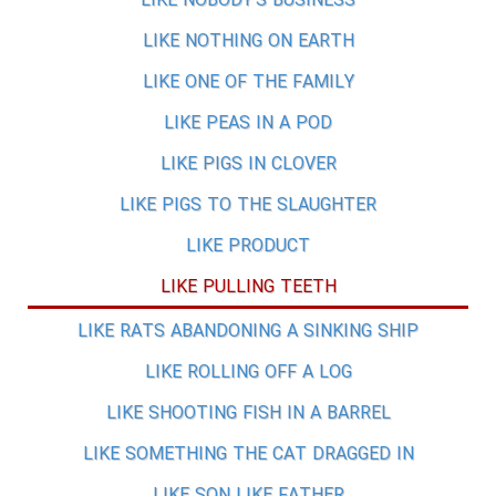
LIKE NOBODY'S BUSINESS
LIKE NOTHING ON EARTH
LIKE ONE OF THE FAMILY
LIKE PEAS IN A POD
LIKE PIGS IN CLOVER
LIKE PIGS TO THE SLAUGHTER
LIKE PRODUCT
LIKE PULLING TEETH
LIKE RATS ABANDONING A SINKING SHIP
LIKE ROLLING OFF A LOG
LIKE SHOOTING FISH IN A BARREL
LIKE SOMETHING THE CAT DRAGGED IN
LIKE SON LIKE FATHER