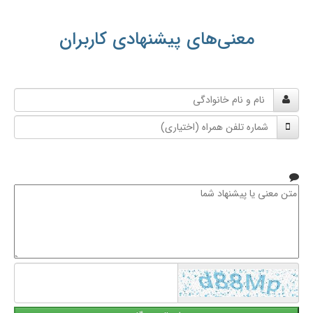
معنی‌های پیشنهادی کاربران
نام
و
شماره
نام
تلفن
خانوادگی
همراه
متن
معنی
یا
پیشنهاد
شما