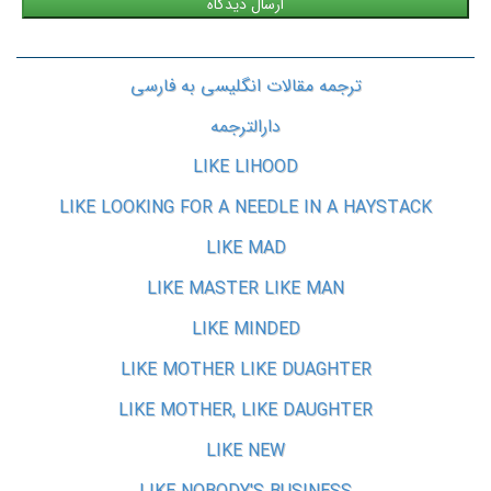
ترجمه مقالات انگلیسی به فارسی
دارالترجمه
LIKE LIHOOD
LIKE LOOKING FOR A NEEDLE IN A HAYSTACK
LIKE MAD
LIKE MASTER LIKE MAN
LIKE MINDED
LIKE MOTHER LIKE DUAGHTER
LIKE MOTHER, LIKE DAUGHTER
LIKE NEW