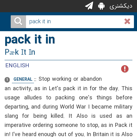
دیکشنری
pack it in
Pæk Ɪt Ɪn
ENGLISH
::
Stop working or abandon
GENERAL
1
an activity, as in Let's pack it in for the day. This
usage alludes to packing one's things before
departing, and during World War I became military
slang for being killed. It Also is used as an
imperative ordering someone to stop, as in Pack it
in! I've heard enough out of you. In Britain it is Also