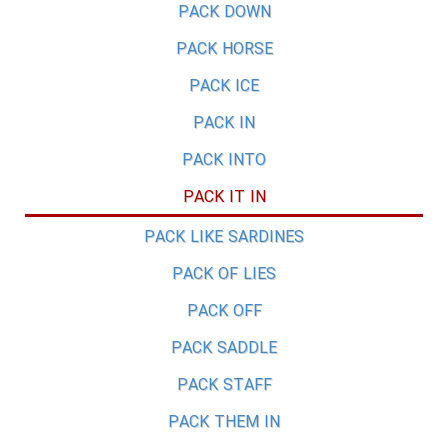
PACK DOWN
PACK HORSE
PACK ICE
PACK IN
PACK INTO
PACK IT IN
PACK LIKE SARDINES
PACK OF LIES
PACK OFF
PACK SADDLE
PACK STAFF
PACK THEM IN