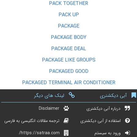
PACK TOGETHER
PACK UP
PACKAGE
PACKAGE BODY
PACKAGE DEAL
PACKAGE LIKE GROUPS
PACKAGED GOOD
PACKAGED TERMINAL AIR CONDITIONER
لینک های دیگر
آبی دیکشنری
Disclaimer
درباره آبی دیکشنری
ترجمه مقالات انگلیسی به فارسی
استفاده از آبی دیکشنری
https://satraa.com/
ورود به سیستم