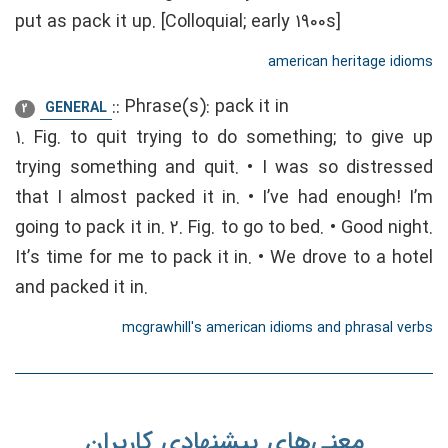
put as pack it up. [Colloquial; early 1900s]
american heritage idioms
::
Phrase(s): pack it in
GENERAL
2
1. Fig. to quit trying to do something; to give up
trying something and quit. • I was so distressed
that I almost packed it in. • I’ve had enough! I’m
going to pack it in. 2. Fig. to go to bed. • Good night.
It’s time for me to pack it in. • We drove to a hotel
and packed it in.
mcgrawhill's american idioms and phrasal verbs
معنی‌های پیشنهادی کاربران