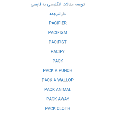
ترجمه مقالات انگلیسی به فارسی
دارالترجمه
PACIFIER
PACIFISM
PACIFIST
PACIFY
PACK
PACK A PUNCH
PACK A WALLOP
PACK ANIMAL
PACK AWAY
PACK CLOTH