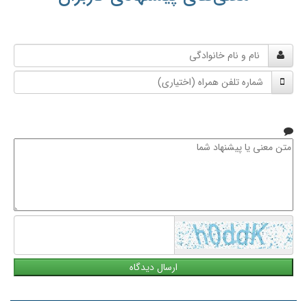
نام
و
شماره
نام
تلفن
خانوادگی
همراه
متن
معنی
یا
پیشنهاد
شما