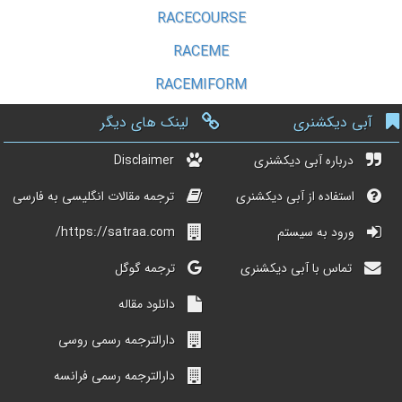
RACECOURSE
RACEME
RACEMIFORM
لینک های دیگر
آبی دیکشنری
Disclaimer
درباره آبی دیکشنری
ترجمه مقالات انگلیسی به فارسی
استفاده از آبی دیکشنری
https://satraa.com/
ورود به سیستم
ترجمه گوگل
تماس با آبی دیکشنری
دانلود مقاله
دارالترجمه رسمی روسی
دارالترجمه رسمی فرانسه