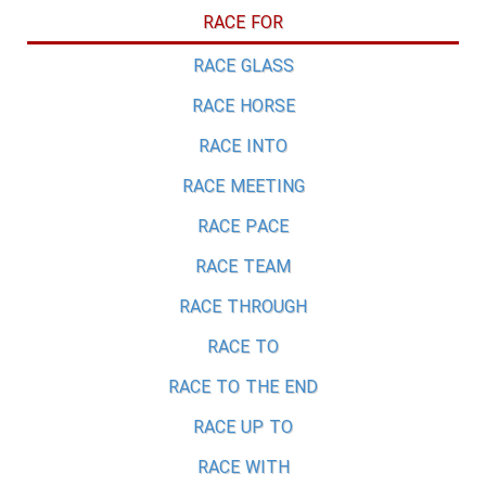
RACE FOR
RACE GLASS
RACE HORSE
RACE INTO
RACE MEETING
RACE PACE
RACE TEAM
RACE THROUGH
RACE TO
RACE TO THE END
RACE UP TO
RACE WITH