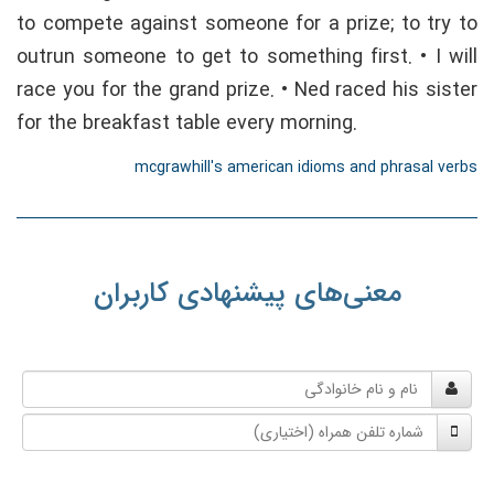
to compete against someone for a prize; to try to
outrun someone to get to something first. • I will
race you for the grand prize. • Ned raced his sister
for the breakfast table every morning.
mcgrawhill's american idioms and phrasal verbs
معنی‌های پیشنهادی کاربران
نام
و
شماره
نام
تلفن
خانوادگی
همراه