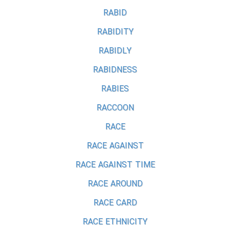
RABID
RABIDITY
RABIDLY
RABIDNESS
RABIES
RACCOON
RACE
RACE AGAINST
RACE AGAINST TIME
RACE AROUND
RACE CARD
RACE ETHNICITY