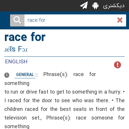
دیکشنری
race for
ɹe͡is Fɔɹ
ENGLISH
::
Phrase(s): race for
GENERAL
1
something
to run or drive fast to get to something in a hurry. •
I raced for the door to see who was there. • The
children raced for the best seats in front of the
television set., Phrase(s): race someone for
something