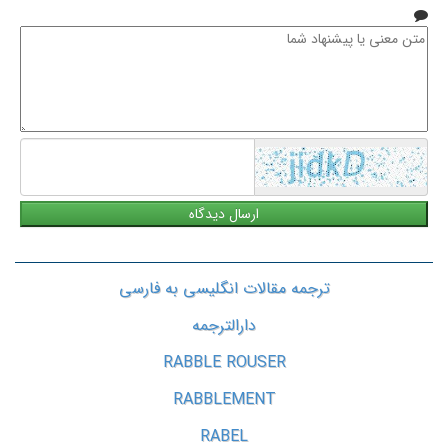
متن
معنی
یا
پیشنهاد
شما
ترجمه مقالات انگلیسی به فارسی
دارالترجمه
RABBLE ROUSER
RABBLEMENT
RABEL