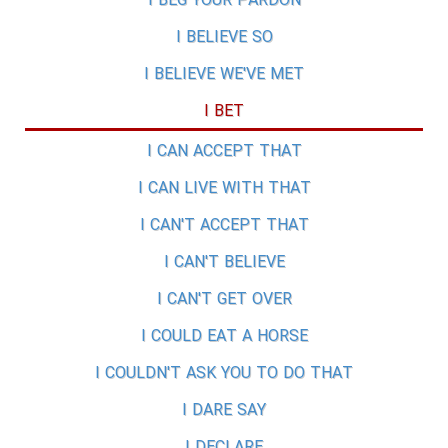
I BEG YOUR PARDON
I BELIEVE SO
I BELIEVE WE'VE MET
I BET
I CAN ACCEPT THAT
I CAN LIVE WITH THAT
I CAN'T ACCEPT THAT
I CAN'T BELIEVE
I CAN'T GET OVER
I COULD EAT A HORSE
I COULDN'T ASK YOU TO DO THAT
I DARE SAY
I DECLARE