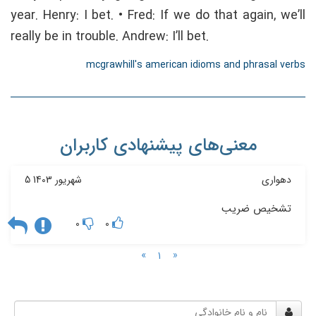
year. Henry: I bet. • Fred: If we do that again, we’ll
really be in trouble. Andrew: I’ll bet.
mcgrawhill's american idioms and phrasal verbs
معنی‌های پیشنهادی کاربران
5 شهریور 1403
دهواری
تشخیص ضریب
0
0
»
«
1
نام