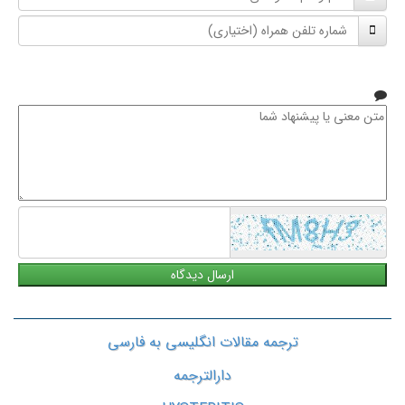
و
شماره
نام
تلفن
خانوادگی
همراه
متن
معنی
یا
پیشنهاد
شما
ترجمه مقالات انگلیسی به فارسی
دارالترجمه