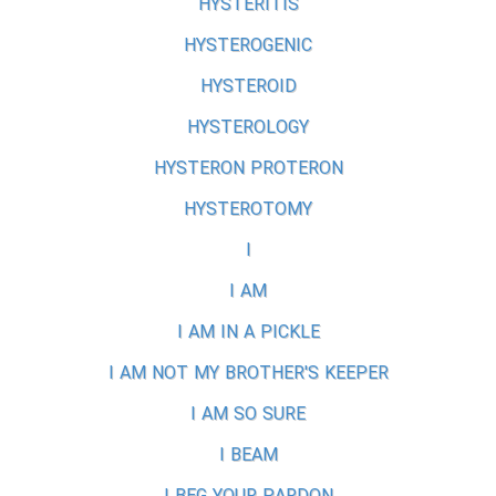
HYSTERITIS
HYSTEROGENIC
HYSTEROID
HYSTEROLOGY
HYSTERON PROTERON
HYSTEROTOMY
I
I AM
I AM IN A PICKLE
I AM NOT MY BROTHER'S KEEPER
I AM SO SURE
I BEAM