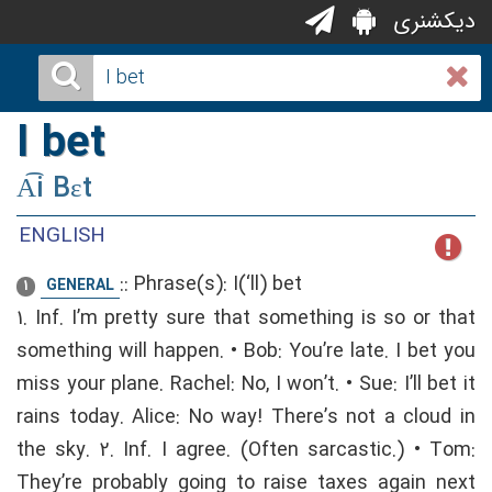
دیکشنری
I bet
A͡i Bɛt
ENGLISH
::
Phrase(s): I(‘ll) bet
GENERAL
1
1. Inf. I’m pretty sure that something is so or that
something will happen. • Bob: You’re late. I bet you
miss your plane. Rachel: No, I won’t. • Sue: I’ll bet it
rains today. Alice: No way! There’s not a cloud in
the sky. 2. Inf. I agree. (Often sarcastic.) • Tom:
They’re probably going to raise taxes again next