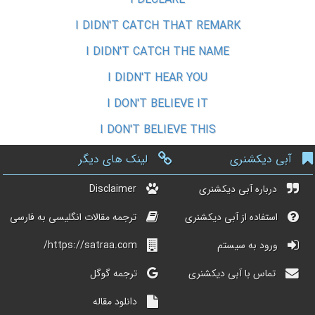
I DIDN'T CATCH THAT REMARK
I DIDN'T CATCH THE NAME
I DIDN'T HEAR YOU
I DON'T BELIEVE IT
I DON'T BELIEVE THIS
لینک های دیگر
آبی دیکشنری
Disclaimer
درباره آبی دیکشنری
ترجمه مقالات انگلیسی به فارسی
استفاده از آبی دیکشنری
https://satraa.com/
ورود به سیستم
ترجمه گوگل
تماس با آبی دیکشنری
دانلود مقاله