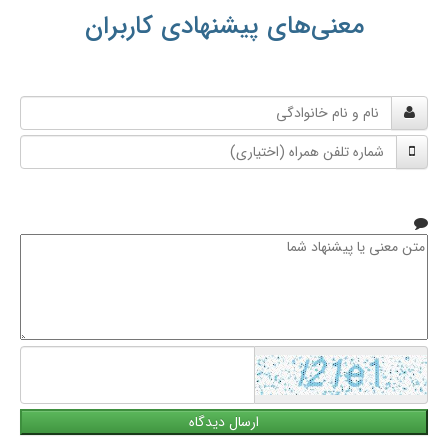
معنی‌های پیشنهادی کاربران
نام
و
شماره
نام
تلفن
خانوادگی
همراه
متن
معنی
یا
پیشنهاد
شما