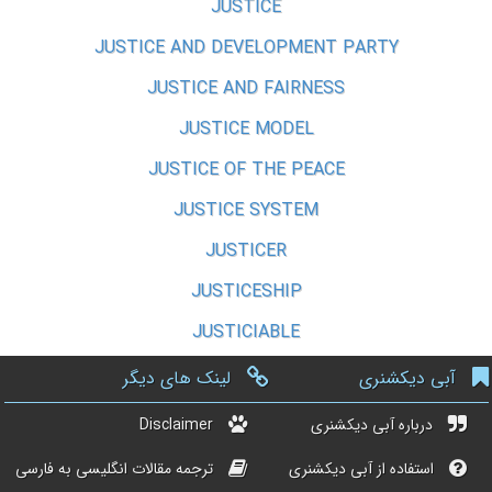
JUSTICE
JUSTICE AND DEVELOPMENT PARTY
JUSTICE AND FAIRNESS
JUSTICE MODEL
JUSTICE OF THE PEACE
JUSTICE SYSTEM
JUSTICER
JUSTICESHIP
JUSTICIABLE
لینک های دیگر
آبی دیکشنری
Disclaimer
درباره آبی دیکشنری
ترجمه مقالات انگلیسی به فارسی
استفاده از آبی دیکشنری