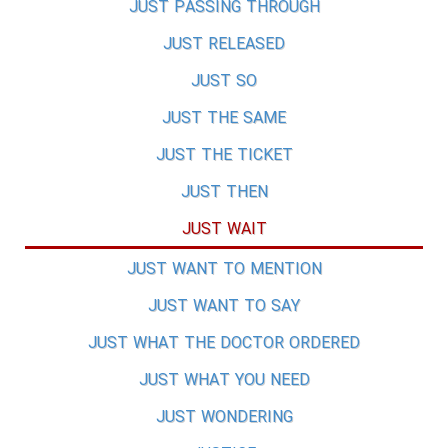
JUST PASSING THROUGH
JUST RELEASED
JUST SO
JUST THE SAME
JUST THE TICKET
JUST THEN
JUST WAIT
JUST WANT TO MENTION
JUST WANT TO SAY
JUST WHAT THE DOCTOR ORDERED
JUST WHAT YOU NEED
JUST WONDERING