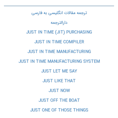
ترجمه مقالات انگلیسی به فارسی
دارالترجمه
JUST IN TIME (JIT) PURCHASING
JUST IN TIME COMPILER
JUST IN TIME MANUFACTURING
JUST IN TIME MANUFACTURING SYSTEM
JUST LET ME SAY
JUST LIKE THAT
JUST NOW
JUST OFF THE BOAT
JUST ONE OF THOSE THINGS