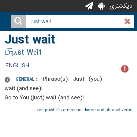
دیکشنری
Just wait
D͡ʒʌst We͡it
ENGLISH
::
Phrase(s): Just (you)
GENERAL
1
wait (and see)!
Go to You (just) wait (and see)!
mcgrawhill's american idioms and phrasal verbs