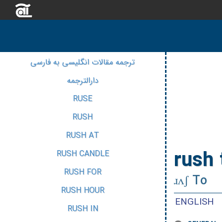
ترجمه مقالات انگلیسی به فارسی
دارالترجمه
RUSE
RUSH
RUSH AT
rush 
RUSH CANDLE
RUSH FOR
ɹʌʃ To
RUSH HOUR
ENGLISH
RUSH IN