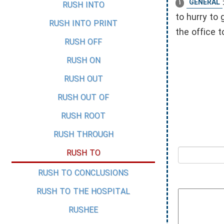
GENERAL
1
RUSH INTO
to hurry to 
RUSH INTO PRINT
the office 
RUSH OFF
RUSH ON
RUSH OUT
RUSH OUT OF
RUSH ROOT
RUSH THROUGH
RUSH TO
RUSH TO CONCLUSIONS
RUSH TO THE HOSPITAL
RUSHEE