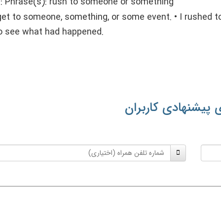
::
Phrase(s): rush to someone or something
get to someone, something, or some event. • I rushed to
to see what had happened.
معنی‌های پیشنهادی
شماره
تلفن
همراه