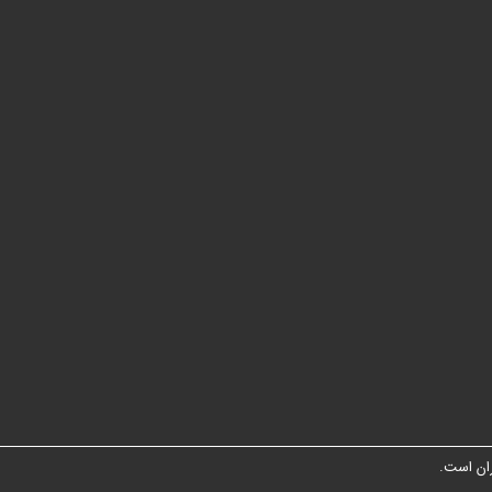
شبکه مت