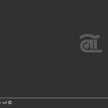
ه سایت