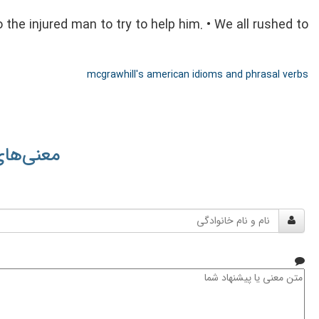
 the injured man to try to help him. • We all rushed to
mcgrawhill's american idioms and phrasal verbs
 کاربران
نام
و
نام
خانوادگی
متن
معنی
یا
پیشنهاد