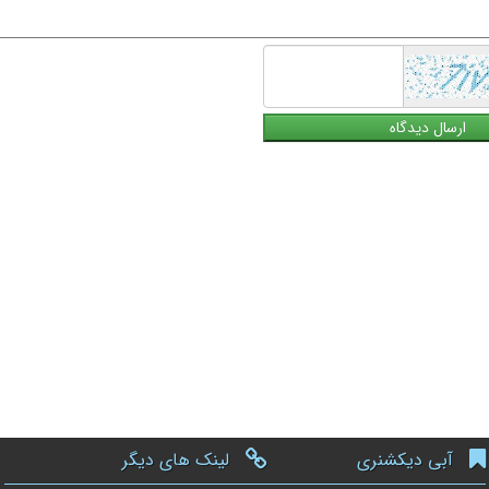
لینک های دیگر
آبی دیکشنری