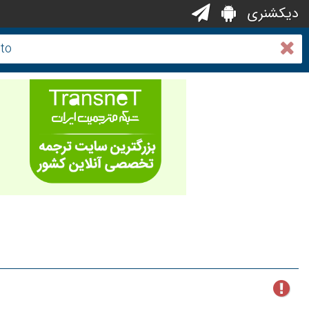
دیکشنری