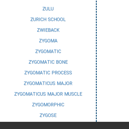
ZULU
ZURICH SCHOOL
ZWIEBACK
ZYGOMA
ZYGOMATIC
ZYGOMATIC BONE
ZYGOMATIC PROCESS
ZYGOMATICUS MAJOR
ZYGOMATICUS MAJOR MUSCLE
ZYGOMORPHIC
ZYGOSE