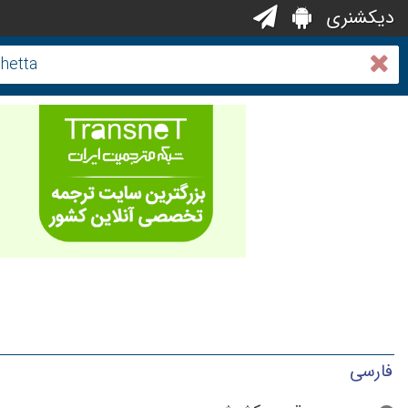
دیکشنری
فارسی