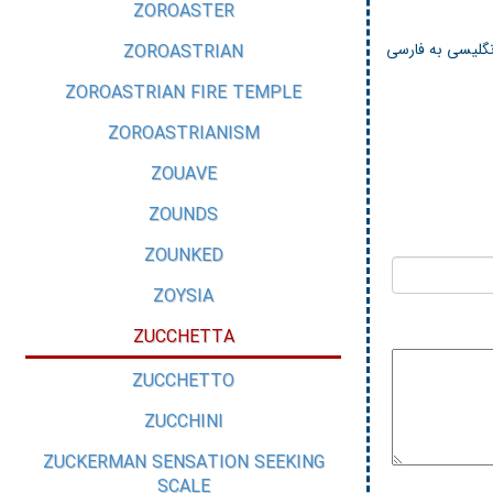
ZOROASTER
لغت نامه استاندا
ZOROASTRIAN
ZOROASTRIAN FIRE TEMPLE
ZOROASTRIANISM
ZOUAVE
ZOUNDS
ZOUNKED
ZOYSIA
ZUCCHETTA
ZUCCHETTO
ZUCCHINI
ZUCKERMAN SENSATION SEEKING
SCALE