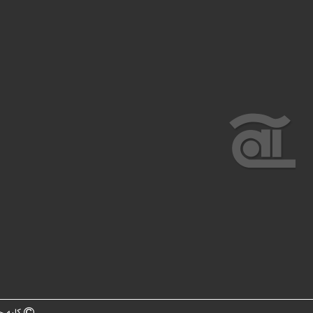
ه سایت