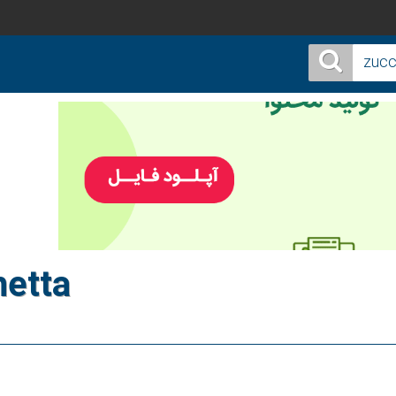
hetta