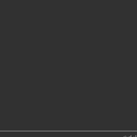
شبکه مت