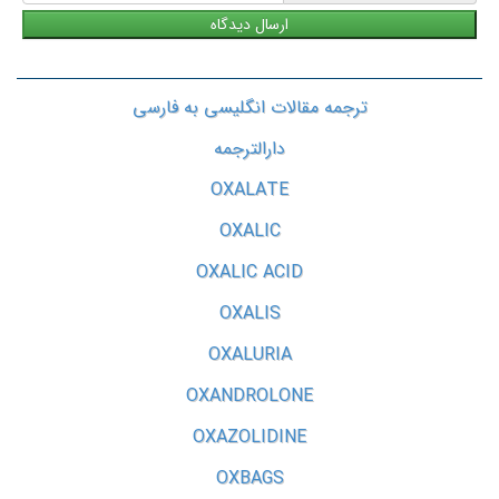
ترجمه مقالات انگلیسی به فارسی
دارالترجمه
OXALATE
OXALIC
OXALIC ACID
OXALIS
OXALURIA
OXANDROLONE
OXAZOLIDINE
OXBAGS