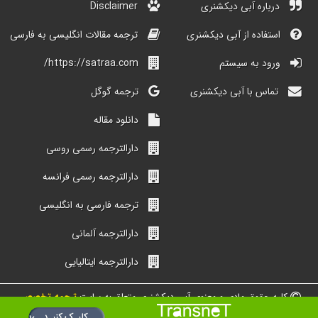
Disclaimer
درباره آبی دیکشنری
ترجمه مقالات انگلیسی به فارسی
استفاده از آبی دیکشنری
https://satraa.com/
ورود به سیستم
ترجمه گوگل
تماس با آبی دیکشنری
دانلود مقاله
دارالترجمه رسمی روسی
دارالترجمه رسمی فرانسه
ترجمه فارسی به انگلیسی
دارالترجمه آلمانی
دارالترجمه ایتالیایی
ترجمه تخصصی
کلیه حقوق مادی و معنوی آبی دیکشنری متعلق به سایت
شبکه مترجمین ایران است.