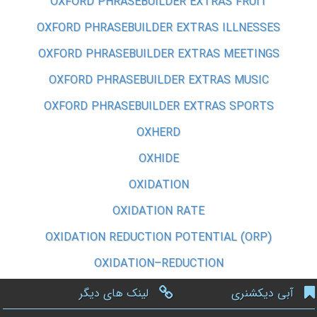
OXFORD PHRASEBUILDER EXTRAS FRUIT
OXFORD PHRASEBUILDER EXTRAS ILLNESSES
OXFORD PHRASEBUILDER EXTRAS MEETINGS
OXFORD PHRASEBUILDER EXTRAS MUSIC
OXFORD PHRASEBUILDER EXTRAS SPORTS
OXHERD
OXHIDE
OXIDATION
OXIDATION RATE
OXIDATION REDUCTION POTENTIAL (ORP)
OXIDATION–REDUCTION
لینک های دیگر
آبی دیکشنری