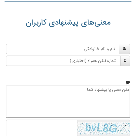
معنی‌های پیشنهادی کاربران
نام
و
شماره
نام
تلفن
خانوادگی
همراه
متن
معنی
یا
پیشنهاد
شما