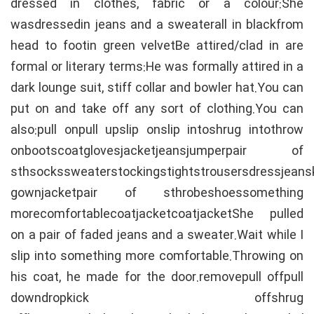
dressed in clothes, fabric or a colour:She
wasdressedin jeans and a sweaterall in blackfrom
head to footin green velvetBe attired/clad in are
formal or literary terms:He was formally attired in a
dark lounge suit, stiff collar and bowler hat.You can
put on and take off any sort of clothing.You can
also:pull onpull upslip onslip intoshrug intothrow
onbootscoatglovesjacketjeansjumperpair of
sthsockssweaterstockingstightstrousersdressjeans
gownjacketpair of sthrobeshoessomething
morecomfortablecoatjacketcoatjacketShe pulled
on a pair of faded jeans and a sweater.Wait while I
slip into something more comfortable.Throwing on
his coat, he made for the door.removepull offpull
downdropkick offshrug