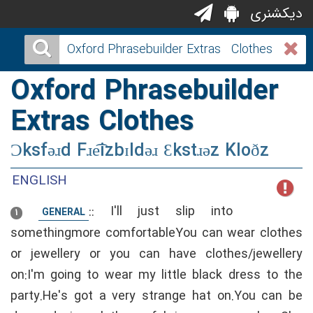
دیکشنری
Oxford Phrasebuilder
Extras Clothes
Ɔksfəɹd Fɹe͡izbɪldəɹ Ɛkstɹəz Kloðz
ENGLISH
::
I'll just slip into
GENERAL
1
somethingmore comfortableYou can wear clothes
or jewellery or you can have clothes/jewellery
on:I'm going to wear my little black dress to the
party.He's got a very strange hat on.You can be