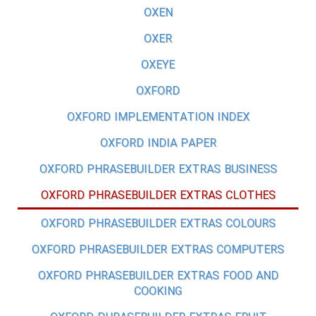
OXEN
OXER
OXEYE
OXFORD
OXFORD IMPLEMENTATION INDEX
OXFORD INDIA PAPER
OXFORD PHRASEBUILDER EXTRAS BUSINESS
OXFORD PHRASEBUILDER EXTRAS CLOTHES
OXFORD PHRASEBUILDER EXTRAS COLOURS
OXFORD PHRASEBUILDER EXTRAS COMPUTERS
OXFORD PHRASEBUILDER EXTRAS FOOD AND
COOKING