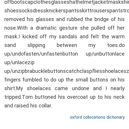
offbootscapclothesglasseshathelmetjacketmaskshi
shoessocksdressknickerspantsskirttrouserspantst
removed his glasses and rubbed the bridge of his
nose.With a dramatic gesture she pulled off her
mask.I kicked off my sandals and felt the warm
sand slipping between my toes.do
up/undofasten/unfastenbutton up/unbuttonlace
up/unlacezip
up/unzipbrabucklebuttonscatchclaspfliesshoelaceszi
fingers fumbled to do up the small buttons on his
shirt.My shoelaces came undone and I nearly
tripped.Tom buttoned his overcoat up to his neck
and raised his collar.
oxford collocations dictionary