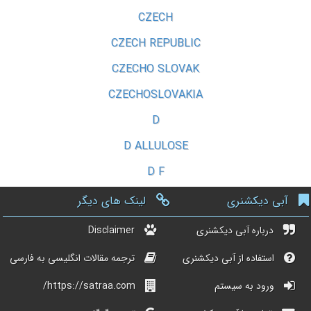
CZECH
CZECH REPUBLIC
CZECHO SLOVAK
CZECHOSLOVAKIA
D
D ALLULOSE
D F
لینک های دیگر
آبی دیکشنری
Disclaimer
درباره آبی دیکشنری
ترجمه مقالات انگلیسی به فارسی
استفاده از آبی دیکشنری
https://satraa.com/
ورود به سیستم