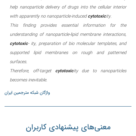
help nanoparticle delivery of drugs into the cellular interior
with apparently no nanoparticle-induced
cytotoxic
ity.
This finding provides essential information for the
understanding of nanoparticle-lipid membrane interactions,
cytotoxic
- ity, preparation of bio molecular templates, and
supported lipid membranes on rough and patterned
surfaces.
Therefore, off-target
cytotoxic
ity due to nanoparticles
becomes inevitable.
واژگان شبکه مترجمین ایران
معنی‌های پیشنهادی کاربران