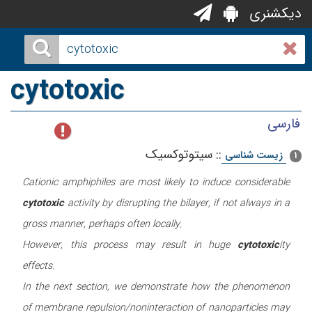
دیکشنری
cytotoxic
فارسی
سیتوتوکسیک
::
زیست شناسی
1
Cationic amphiphiles are most likely to induce considerable
cytotoxic
activity by disrupting the bilayer, if not always in a
gross manner, perhaps often locally.
However, this process may result in huge
cytotoxic
ity
effects.
In the next section, we demonstrate how the phenomenon
of membrane repulsion/noninteraction of nanoparticles may