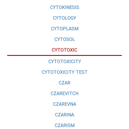
CYTOKINESIS
CYTOLOGY
CYTOPLASM
CYTOSOL
CYTOTOXIC
CYTOTOXICITY
CYTOTOXICITY TEST
CZAR
CZAREVITCH
CZAREVNA
CZARINA
CZARISM