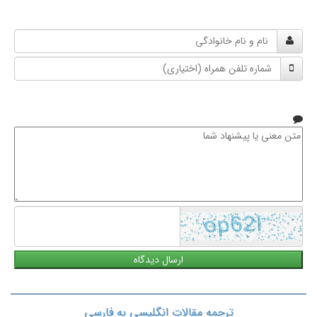
نام
و
شماره
نام
تلفن
خانوادگی
همراه
متن
معنی
یا
پیشنهاد
شما
ترجمه مقالات انگلیسی به فارسی