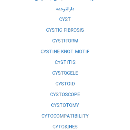
دارالترجمه
CYST
CYSTIC FIBROSIS
CYSTIFORM
CYSTINE KNOT MOTIF
CYSTITIS
CYSTOCELE
CYSTOID
CYSTOSCOPE
CYSTOTOMY
CYTOCOMPATIBILITY
CYTOKINES