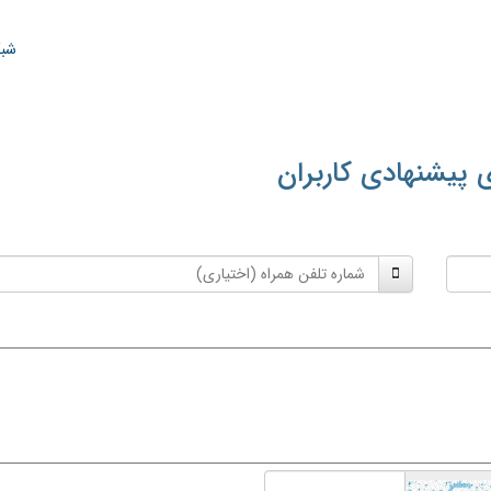
ران
معنی‌های پیشنهادی
شماره
تلفن
همراه