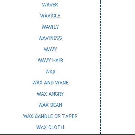
WAVES
WAVICLE
WAVILY
WAVINESS
WAVY
WAVY HAIR
WAX
WAX AND WANE
WAX ANGRY
WAX BEAN
WAX CANDLE OR TAPER
WAX CLOTH