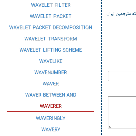
WAVELET FILTER
شبکه مترجمین ای
WAVELET PACKET
WAVELET PACKET DECOMPOSITION
WAVELET TRANSFORM
WAVELET LIFTING SCHEME
WAVELIKE
WAVENUMBER
WAVER
WAVER BETWEEN AND
WAVERER
WAVERINGLY
WAVERY