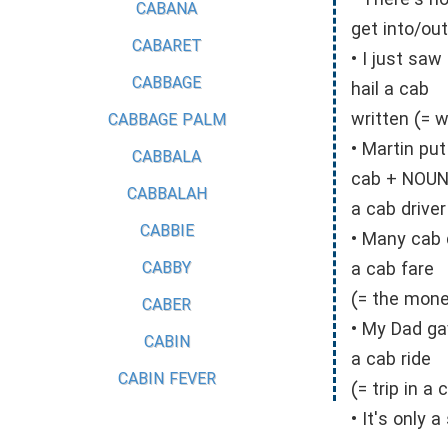
• There's no
CABANA
get into/out
CABARET
• I just saw
CABBAGE
hail a cab
written (= 
CABBAGE PALM
• Martin put
CABBALA
cab + NOU
CABBALAH
a cab driver
CABBIE
• Many cab 
CABBY
a cab fare
(= the money
CABER
• My Dad ga
CABIN
a cab ride
CABIN FEVER
(= trip in a 
• It's only 