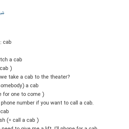
ران
::
cab
tch a cab
 cab )
 we take a cab to the theater?
(somebody) a cab
e for one to come )
e phone number if you want to call a cab.
 cab
sh (= call a cab )