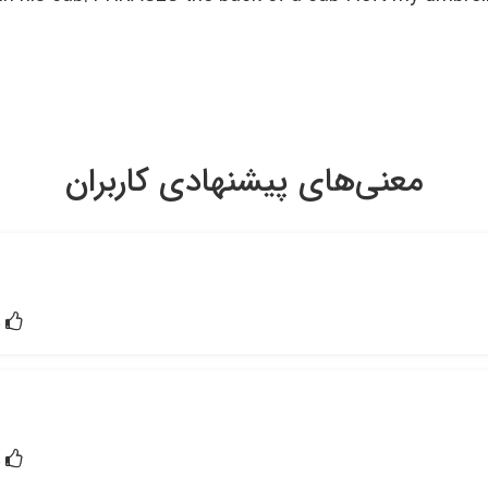
معنی‌های پیشنهادی کاربران
1
1