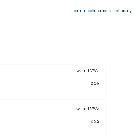
oxford collocations dictionary
wUmrLVWz
555
wUmrLVWz
555