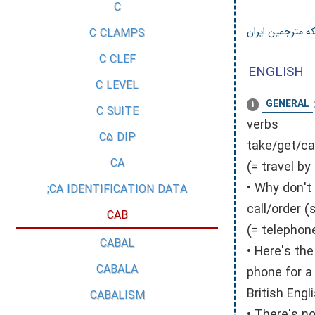
C
شبکه مترجمین ای
C CLAMPS
C CLEF
ENGLISH
C LEVEL
GENERAL
1
C SUITE
verbs
C5 DIP
take/get/ca
CA
(= travel by
• Why don't
CA IDENTIFICATION DATA;
call/order 
CAB
(= telephon
CABAL
• Here's th
CABALA
phone for a
British Engli
CABALISM