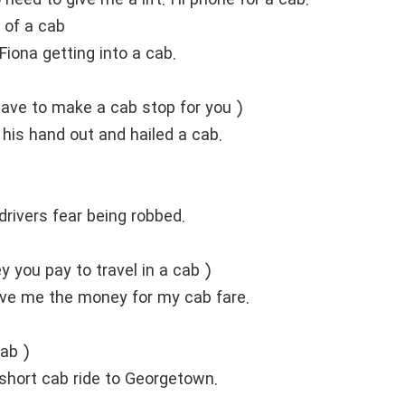
 need to give me a lift. I'll phone for a cab.
 of a cab
 Fiona getting into a cab.
wave to make a cab stop for you )
 his hand out and hailed a cab.
N
drivers fear being robbed.
 you pay to travel in a cab )
ve me the money for my cab fare.
cab )
a short cab ride to Georgetown.