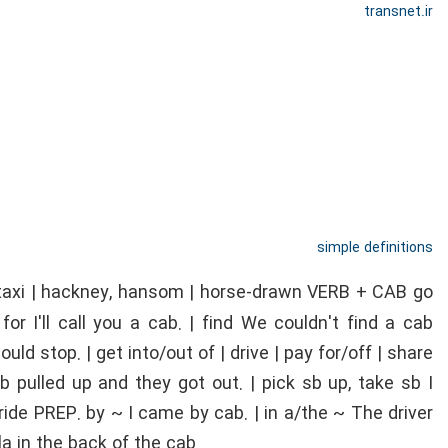
transnet.ir
simple definitions
 taxi | hackney, hansom | horse-drawn VERB + CAB go
 for I'll call you a cab. | find We couldn't find a cab
uld stop. | get into/out of | drive | pay for/off | share
pulled up and they got out. | pick sb up, take sb I
ride PREP. by ~ I came by cab. | in a/the ~ The driver
a in the back of the cab.