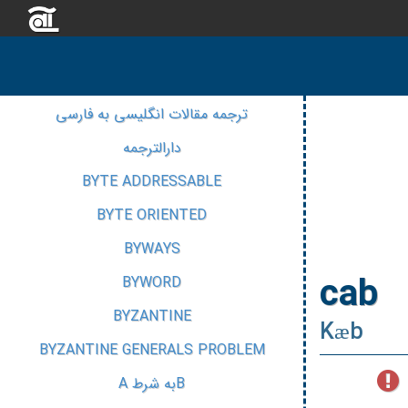
ترجمه مقالات انگلیسی به فارسی
دارالترجمه
BYTE ADDRESSABLE
BYTE ORIENTED
BYWAYS
cab
BYWORD
BYZANTINE
Kæb
BYZANTINE GENERALS PROBLEM
Bبه شرط A