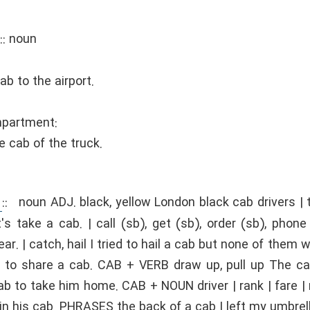
::
noun
b to the airport.
mpartment:
e cab of the truck.
::
noun ADJ. black, yellow London black cab drivers |
's take a cab. | call (sb), get (sb), order (sb), phone
r. | catch, hail I tried to hail a cab but none of them wo
to share a cab. CAB + VERB draw up, pull up The cab 
ab to take him home. CAB + NOUN driver | rank | fare | 
 in his cab. PHRASES the back of a cab I left my umbrell