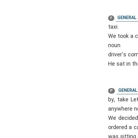
GENERAL
2
taxi:
We took a ca
noun
driver's co
He sat in th
GENERAL
3
by, take Let
anywhere nea
We decided 
ordered a c
was sitting