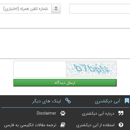
شماره
تلفن
همراه
لینک های دیگر
آبی دیکشنری
Disclaimer
درباره آبی دیکشنری
ترجمه مقالات انگلیسی به فارسی
استفاده از آبی دیکشنری