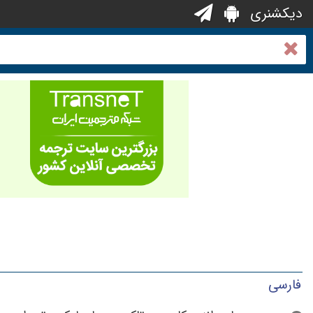
دیکشنری
فارسی