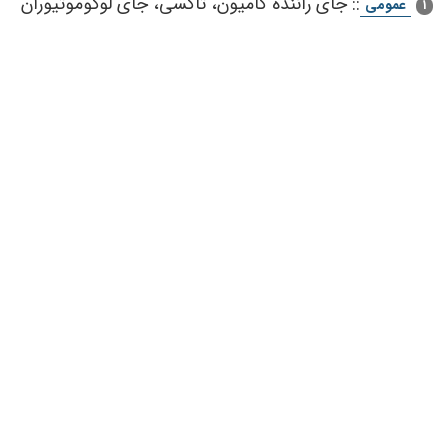
جای‌ راننده‌ كامیون‌، تاكسی‌، جای‌ لوكوموتیوران‌
::
عمومی
1