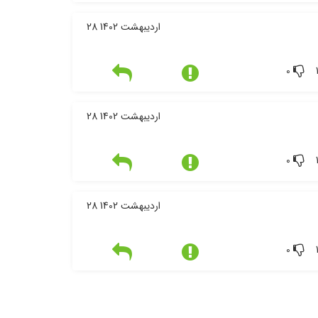
28 اردیبهشت 1402
0
28 اردیبهشت 1402
0
28 اردیبهشت 1402
0