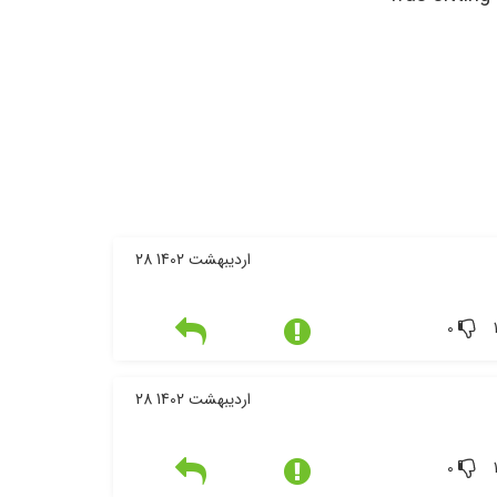
28 اردیبهشت 1402
0
28 اردیبهشت 1402
0