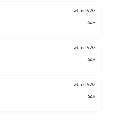
wUmrLVWz
555
wUmrLVWz
555
wUmrLVWz
555