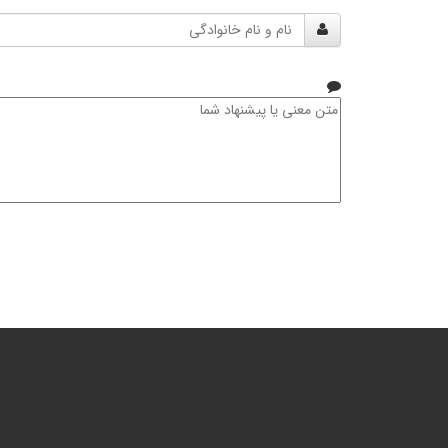
نام
و
نام
خانوادگی
متن
معنی
یا
پیشنهاد
شما