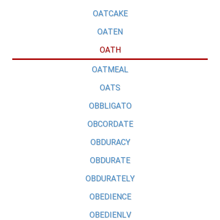
OATCAKE
OATEN
OATH
OATMEAL
OATS
OBBLIGATO
OBCORDATE
OBDURACY
OBDURATE
OBDURATELY
OBEDIENCE
OBEDIENLV