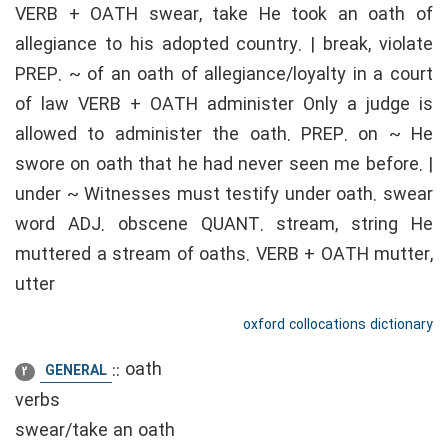
VERB + OATH swear, take He took an oath of
allegiance to his adopted country. | break, violate
PREP. ~ of an oath of allegiance/loyalty in a court
of law VERB + OATH administer Only a judge is
allowed to administer the oath. PREP. on ~ He
swore on oath that he had never seen me before. |
under ~ Witnesses must testify under oath. swear
word ADJ. obscene QUANT. stream, string He
muttered a stream of oaths. VERB + OATH mutter,
utter
oxford collocations dictionary
::
oath
GENERAL
2
verbs
swear/take an oath