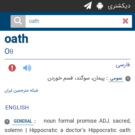
دیکشنری
oath
Oθ
فارسی
پیمان‌، سوگند، قسم‌ خوردن‌
::
عمومی
1
شبکه مترجمین ایران
ENGLISH
::
noun formal promise ADJ. sacred,
GENERAL
1
solemn | Hippocratic a doctor's Hippocratic oath