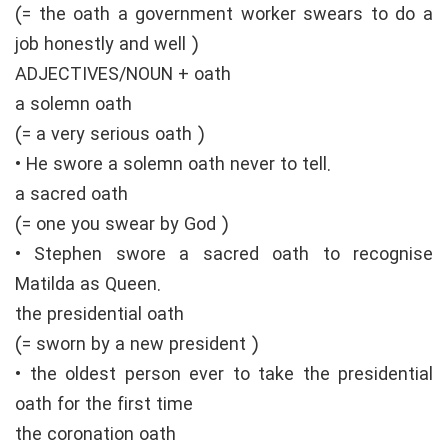
(= the oath a government worker swears to do a
job honestly and well )
ADJECTIVES/NOUN + oath
a solemn oath
(= a very serious oath )
• He swore a solemn oath never to tell.
a sacred oath
(= one you swear by God )
• Stephen swore a sacred oath to recognise
Matilda as Queen.
the presidential oath
(= sworn by a new president )
• the oldest person ever to take the presidential
oath for the first time
the coronation oath