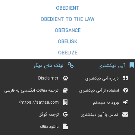
OBEDIENT
OBEDIENT TO THE LAW
OBEISANCE
OBELISK
OBELIZE
لینک های دیگر
آبی دیکشنری
Disclaimer
درباره آبی دیکشنری
ترجمه مقالات انگلیسی به فارسی
استفاده از آبی دیکشنری
https://satraa.com/
ورود به سیستم
ترجمه گوگل
تماس با آبی دیکشنری
دانلود مقاله