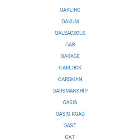
OAKLING
OAKUM
OALEACEOUS
OAR
OARAGE
OARLOCK
OARSMAN
OARSMANSHIP
OASIS
OASIS ROAD
OAST
OAT