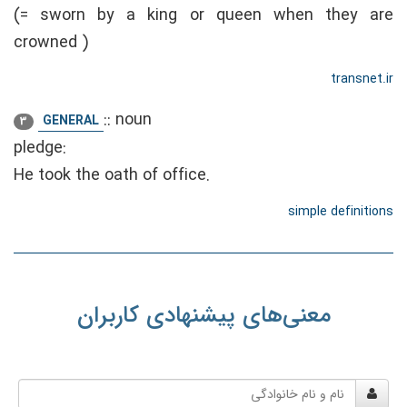
(= sworn by a king or queen when they are
crowned )
transnet.ir
::
noun
GENERAL
3
pledge:
He took the oath of office.
simple definitions
معنی‌های پیشنهادی کاربران
نام
و