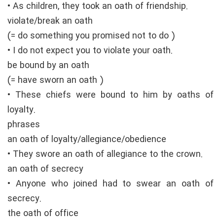
• As children, they took an oath of friendship.
violate/break an oath
(= do something you promised not to do )
• I do not expect you to violate your oath.
be bound by an oath
(= have sworn an oath )
• These chiefs were bound to him by oaths of
loyalty.
phrases
an oath of loyalty/allegiance/obedience
• They swore an oath of allegiance to the crown.
an oath of secrecy
• Anyone who joined had to swear an oath of
secrecy.
the oath of office