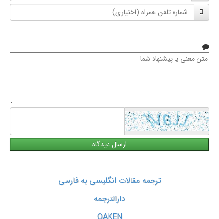
شماره
نام
تلفن
خانوادگی
همراه
متن
معنی
یا
پیشنهاد
شما
ترجمه مقالات انگلیسی به فارسی
دارالترجمه
OAKEN